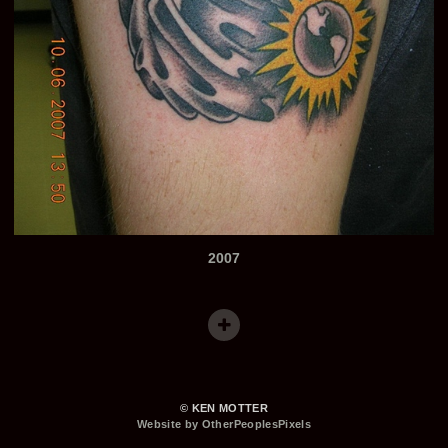
2007
© KEN MOTTER
Website by OtherPeoplesPixels