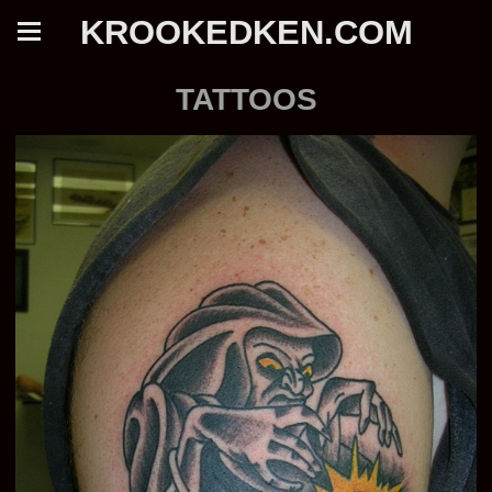
KROOKEDKEN.COM
TATTOOS