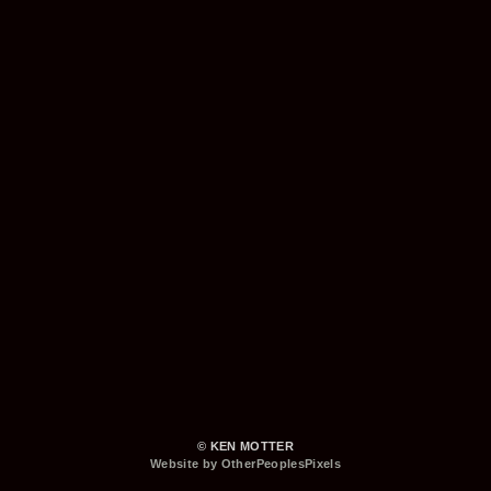
© KEN MOTTER
Website by OtherPeoplesPixels