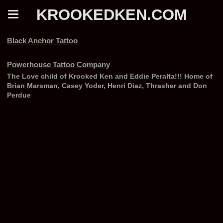
KROOKEDKEN.COM
Black Anchor Tattoo
Powerhouse Tattoo Company
The Love child of Krooked Ken and Eddie Peralta!!! Home of
Brian Marsman, Casey Yoder, Henri Diaz, Thrasher and Don
Perdue