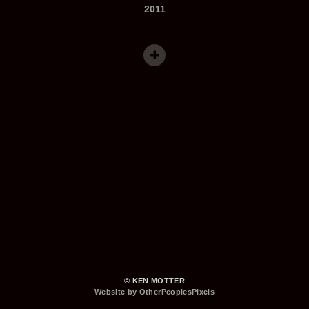
2011
© KEN MOTTER
Website by OtherPeoplesPixels