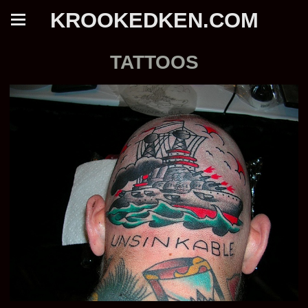
KROOKEDKEN.COM
TATTOOS