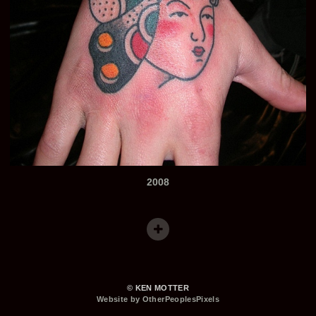
2008
© KEN MOTTER
Website by OtherPeoplesPixels