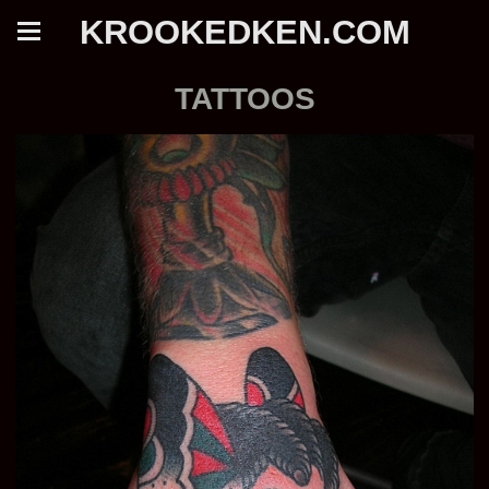
KROOKEDKEN.COM
TATTOOS