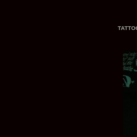
TATTO