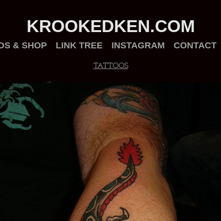
KROOKEDKEN.COM
OS & SHOP
LINK TREE
INSTAGRAM
CONTACT
TATTOOS