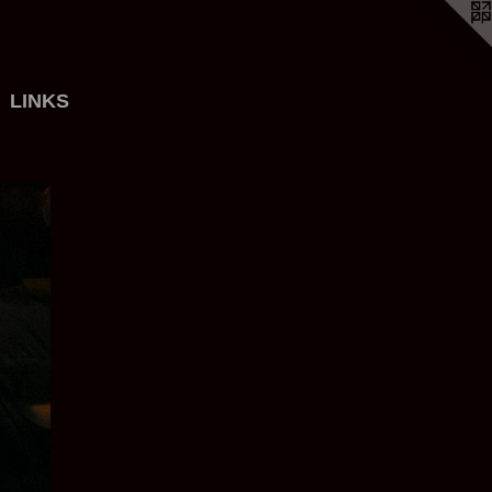
LINKS