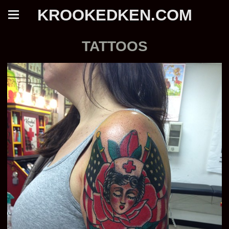
KROOKEDKEN.COM
TATTOOS