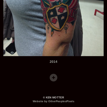
2014
© KEN MOTTER
Website by OtherPeoplesPixels