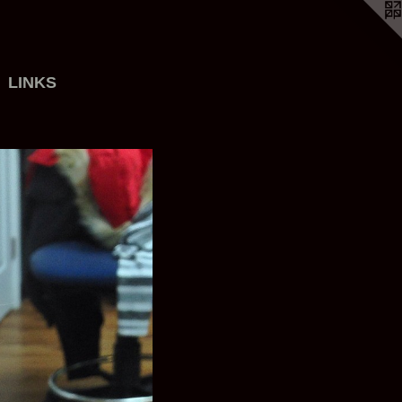
LINKS