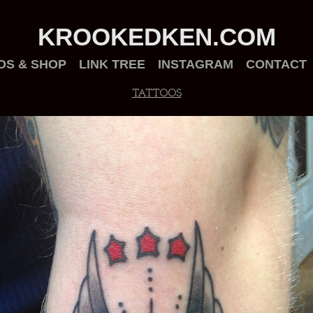
KROOKEDKEN.COM
OS & SHOP
LINK TREE
INSTAGRAM
CONTACT
TATTOOS