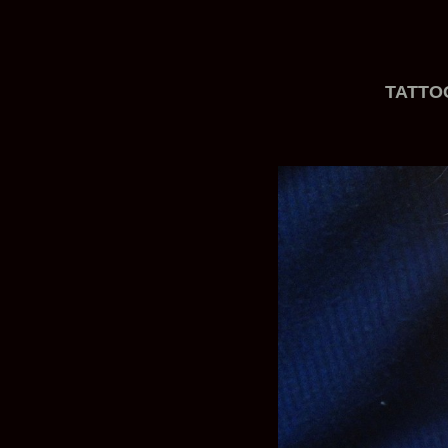
TATTO