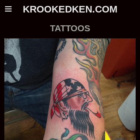
KROOKEDKEN.COM
TATTOOS