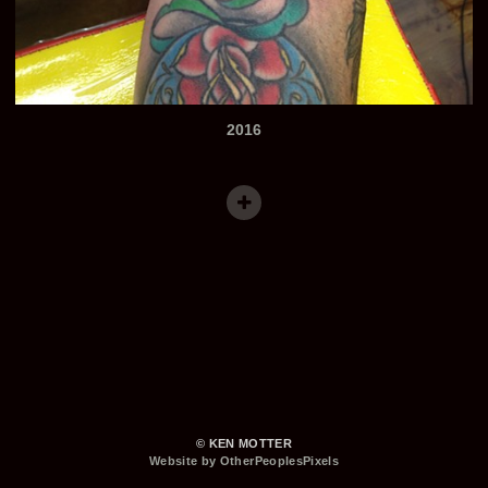
2016
© KEN MOTTER
Website by OtherPeoplesPixels