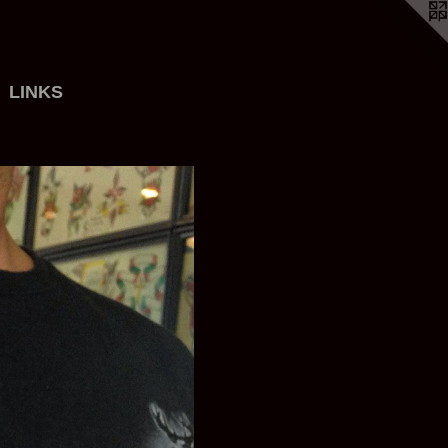
LINKS