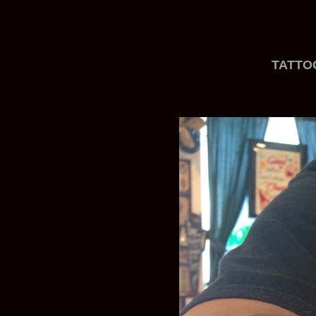
TATTO