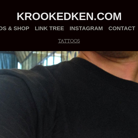
KROOKEDKEN.COM
OS & SHOP
LINK TREE
INSTAGRAM
CONTACT
TATTOOS