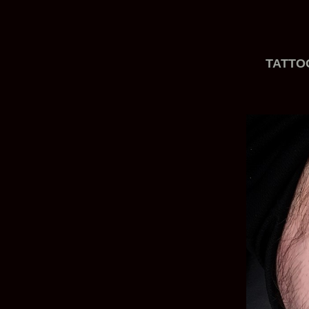
TATTO