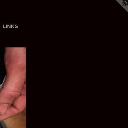
LINKS