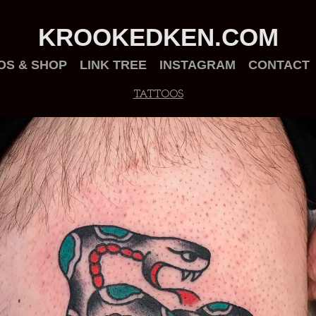
KROOKEDKEN.COM
OS & SHOP
LINK TREE
INSTAGRAM
CONTACT
TATTOOS