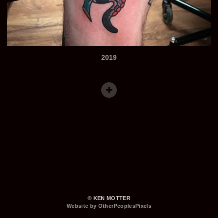
2019
© KEN MOTTER
Website by OtherPeoplesPixels