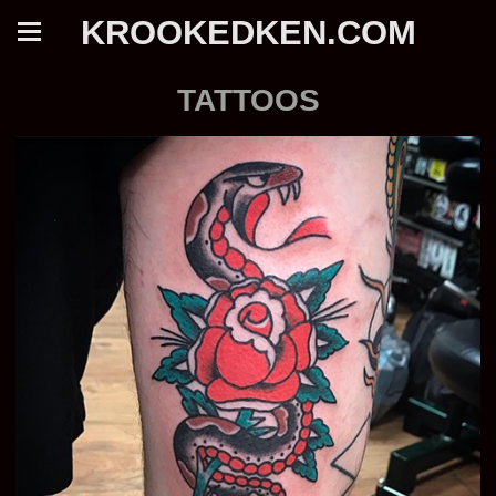
KROOKEDKEN.COM
TATTOOS