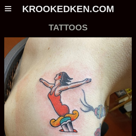
KROOKEDKEN.COM
TATTOOS