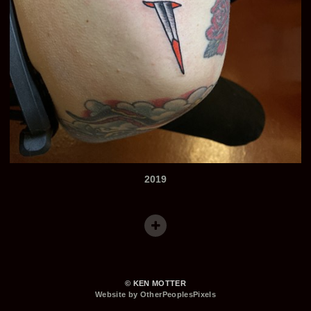
2019
© KEN MOTTER
Website by OtherPeoplesPixels