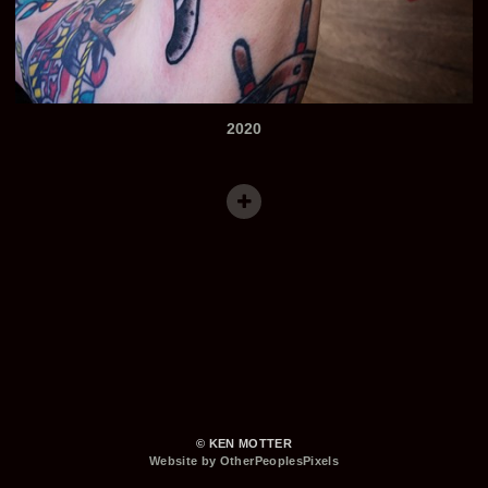
2020
© KEN MOTTER
Website by OtherPeoplesPixels