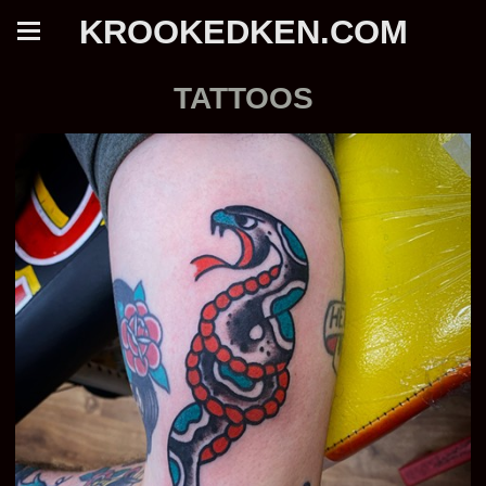
KROOKEDKEN.COM
TATTOOS