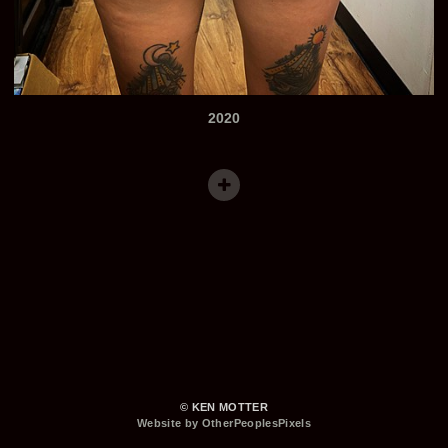
2020
© KEN MOTTER
Website by OtherPeoplesPixels