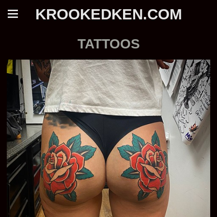
KROOKEDKEN.COM
TATTOOS