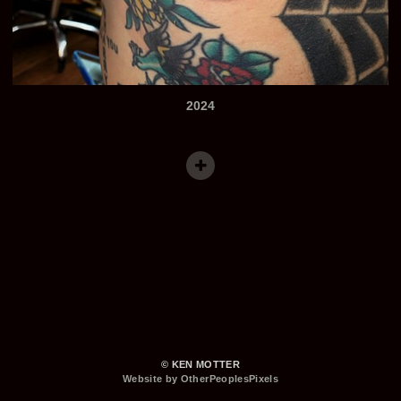
2024
© KEN MOTTER
Website by OtherPeoplesPixels