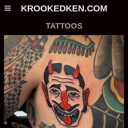
KROOKEDKEN.COM
TATTOOS