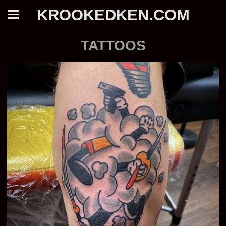
KROOKEDKEN.COM
TATTOOS