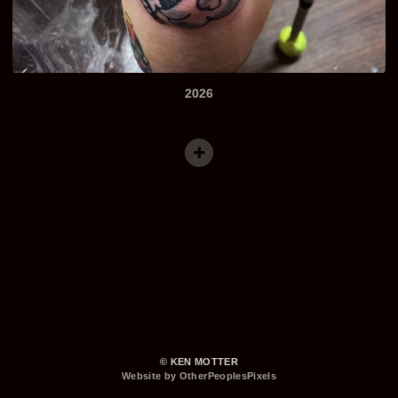
2026
© KEN MOTTER
Website by OtherPeoplesPixels