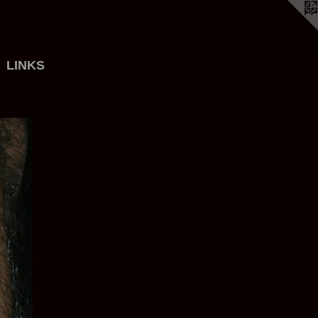
LINKS