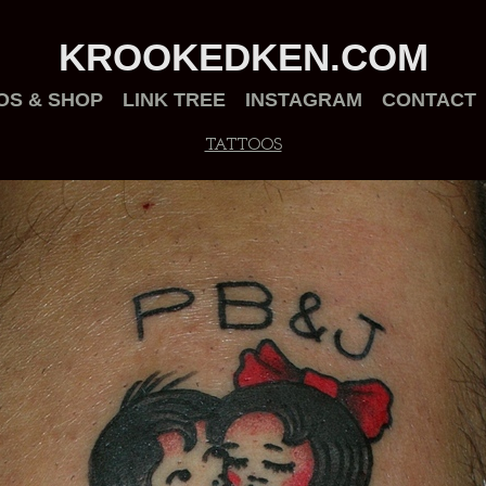
KROOKEDKEN.COM
OS & SHOP
LINK TREE
INSTAGRAM
CONTACT
TATTOOS