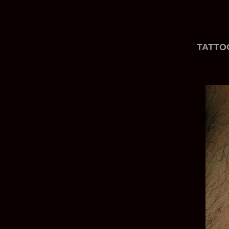
TATTO