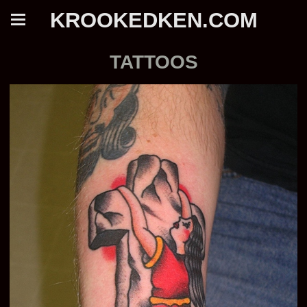
KROOKEDKEN.COM
TATTOOS