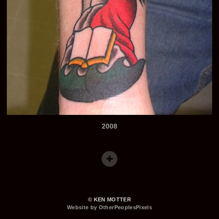
2008
© KEN MOTTER
Website by OtherPeoplesPixels