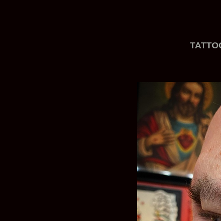
TATTO