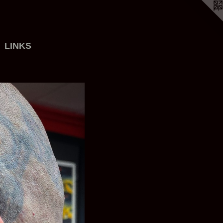
LINKS