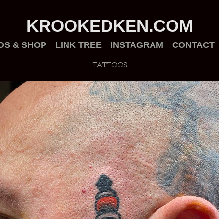
KROOKEDKEN.COM
OS & SHOP
LINK TREE
INSTAGRAM
CONTACT
TATTOOS