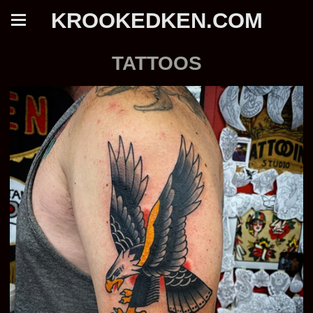
KROOKEDKEN.COM
TATTOOS