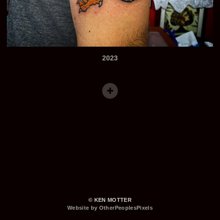
2023
© KEN MOTTER
Website by OtherPeoplesPixels